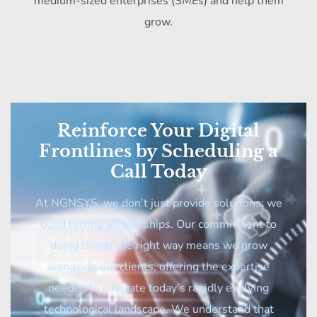
medium-sized enterprises (SMEs) and help them
grow.
Reinforce Your Digital
Frontlines by Scheduling a
Call Today
At NGNSYS, we don’t just provide solutions; we
build lasting partnerships. Our commitment to
doing things the right way means we grow
alongside our clients, offering the expertise
needed to navigate today’s rapidly evolving
technological landscape. We understand that