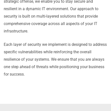
strategic offense, we enable you to stay secure and
resilient in a dynamic IT environment. Our approach to
security is built on multi-layered solutions that provide
comprehensive coverage across all aspects of your IT
infrastructure.
Each layer of security we implement is designed to address
specific vulnerabilities while reinforcing the overall
resilience of your systems. We ensure that you are always
one step ahead of threats while positioning your business
for success.