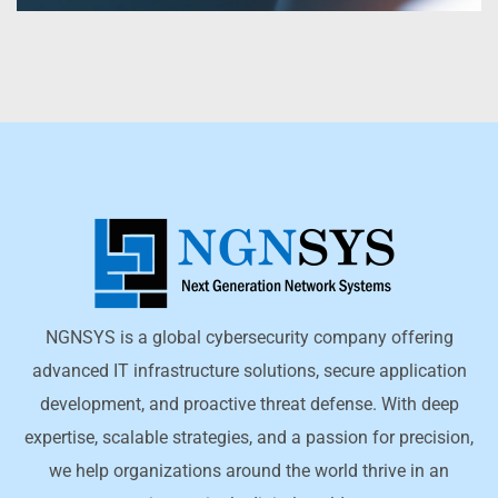
NGNSYS is a global cybersecurity company offering
advanced IT infrastructure solutions, secure application
development, and proactive threat defense. With deep
expertise, scalable strategies, and a passion for precision,
we help organizations around the world thrive in an