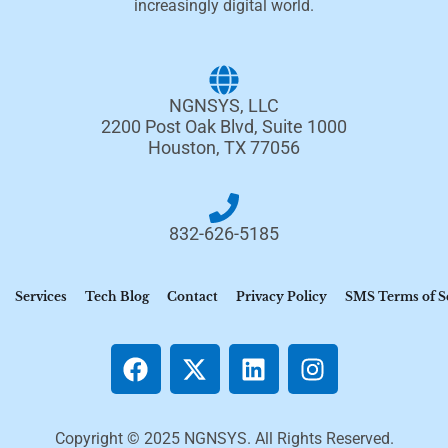
increasingly digital world.
NGNSYS, LLC
2200 Post Oak Blvd, Suite 1000
Houston, TX 77056
832-626-5185
Services
Tech Blog
Contact
Privacy Policy
SMS Terms of S
Copyright © 2025 NGNSYS. All Rights Reserved.