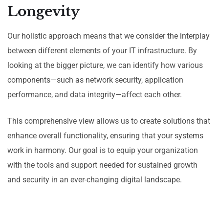
Longevity
Our holistic approach means that we consider the interplay
between different elements of your IT infrastructure. By
looking at the bigger picture, we can identify how various
components—such as network security, application
performance, and data integrity—affect each other.
This comprehensive view allows us to create solutions that
enhance overall functionality, ensuring that your systems
work in harmony. Our goal is to equip your organization
with the tools and support needed for sustained growth
and security in an ever-changing digital landscape.