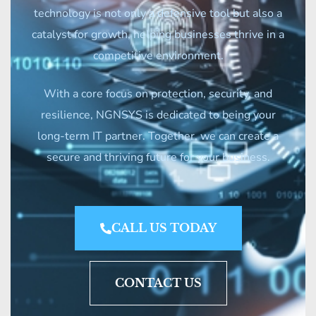
technology is not only a defensive tool but also a
catalyst for growth, helping businesses thrive in a
competitive environment.
With a core focus on protection, security, and
resilience, NGNSYS is dedicated to being your
long-term IT partner. Together, we can create a
secure and thriving future for your business.
CALL US TODAY
CONTACT US