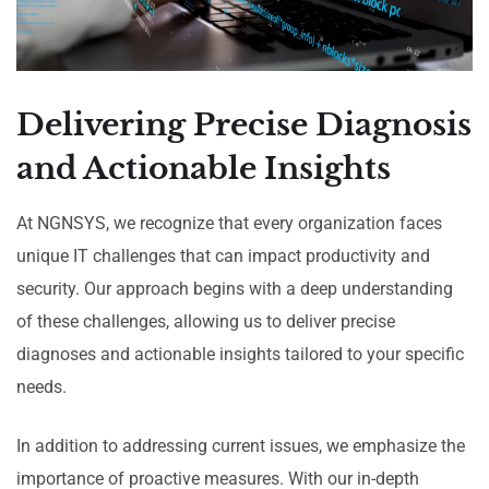
Delivering Precise Diagnosis
and Actionable Insights
At NGNSYS, we recognize that every organization faces
unique IT challenges that can impact productivity and
security. Our approach begins with a deep understanding
of these challenges, allowing us to deliver precise
diagnoses and actionable insights tailored to your specific
needs.
In addition to addressing current issues, we emphasize the
importance of proactive measures. With our in-depth