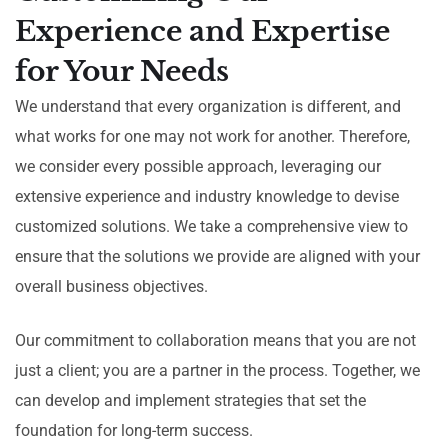
Experience and Expertise
for Your Needs
We understand that every organization is different, and
what works for one may not work for another. Therefore,
we consider every possible approach, leveraging our
extensive experience and industry knowledge to devise
customized solutions. We take a comprehensive view to
ensure that the solutions we provide are aligned with your
overall business objectives.
Our commitment to collaboration means that you are not
just a client; you are a partner in the process. Together, we
can develop and implement strategies that set the
foundation for long-term success.