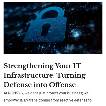
Strengthening Your IT
Infrastructure: Turning
Defense into Offense
At NGNSYS, we don’t just protect your business; we
empower it. By transitioning from reactive defense to