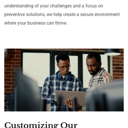
understanding of your challenges and a focus on
preventive solutions, we help create a secure environment
where your business can thrive.
Customizing Our