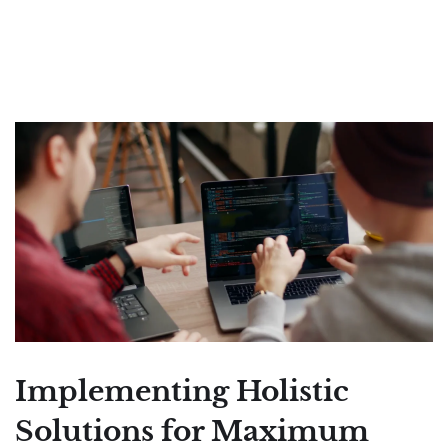
Implementing Holistic
Solutions for Maximum