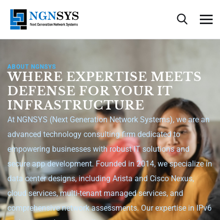
ABOUT NGNSYS
WHERE EXPERTISE MEETS
DEFENSE FOR YOUR IT
INFRASTRUCTURE
At NGNSYS (Next Generation Network Systems), we are an
advanced technology consulting firm dedicated to
empowering businesses with robust IT solutions and
secure app development. Founded in 2014, we specialize in
data center designs, including Arista and Cisco Nexus,
cloud services, multi-tenant managed services, and
comprehensive network assessments. Our expertise in IPv6