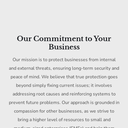
Our Commitment to Your
Business
Our mission is to protect businesses from internal
and external threats, ensuring long-term security and
peace of mind. We believe that true protection goes
beyond simply fixing current issues; it involves
addressing root causes and reinforcing systems to
prevent future problems. Our approach is grounded in
compassion for other businesses, as we strive to
bring a higher level of resources to small and