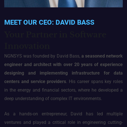
MEET OUR CEO: DAVID BASS
Your Partner in Software
Innovation
NGNSYS was founded by David Bass,
a seasoned network
engineer and architect with over 20 years of experience
designing and implementing infrastructure for data
centers and service
providers
. His career spans key roles
in the energy and financial sectors, where he developed a
deep understanding of complex IT environments.
As a hands-on entrepreneur, David has led multiple
ventures and played a critical role in engineering cutting-