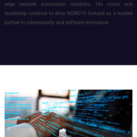
edge network automation solutions. His vision and
leadership continue to drive NGNSYS forward as a trusted
partner in cybersecurity and software innovation.